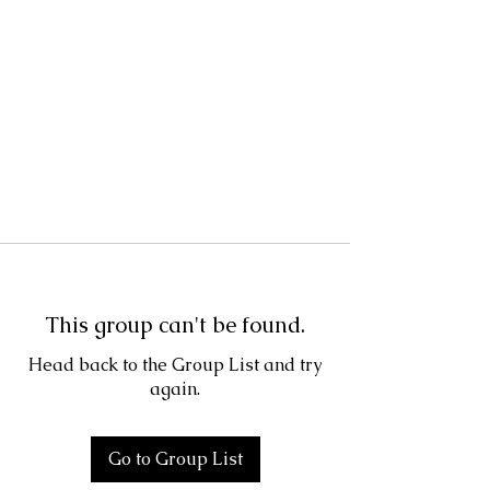
This group can't be found.
Head back to the Group List and try
again.
Go to Group List