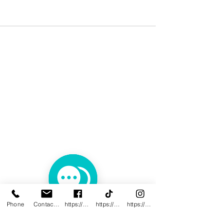
Phone
Contact@innovativewwc.com
https://www.facebook.com/InnovativeWWC
https://www.tiktok.com/@innovativewellne
https://www.instagram.com/Innovative_Wel