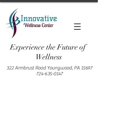
Experience the Future of
Wellness
322 Armbrust Road Youngwood, PA 15697
724-635-0147