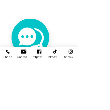
Phone
Contact@innovativewwc.com
https://www.facebook.com/InnovativeWWC
https://www.tiktok.com/@innovativewellne
https://www.instagram.com/Innovative_Wel