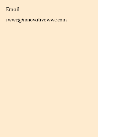
Email
iwwc@innovativewwc.com