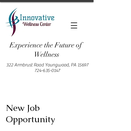
Experience the Future of
Wellness
322 Armbrust Road Youngwood, PA 15697
724-635-0147
New Job
Opportunity