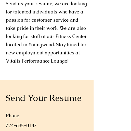
Send us your resume, we are looking
for talented individuals who have a
passion for customer service and
take pride in their work. We are also
looking for staff at our Fitness Center
located in Youngwood. Stay tuned for
new employment opportunities at
Vitalis Performance Lounge!
Send Your Resume
Phone
724-635-0147