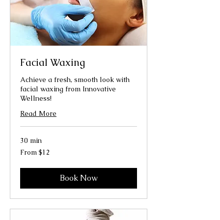
Facial Waxing
Achieve a fresh, smooth look with
facial waxing from Innovative
Wellness!
Read More
30 min
From
From $12
12
US
dollars
Book Now