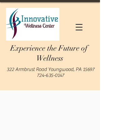
Experience the Future of
Wellness
322 Armbrust Road Youngwood, PA 15697
724-635-0147