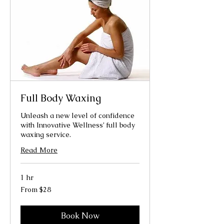
Full Body Waxing
Unleash a new level of confidence
with Innovative Wellness’ full body
waxing service.
Read More
1 hr
From
From $28
28
US
dollars
Book Now