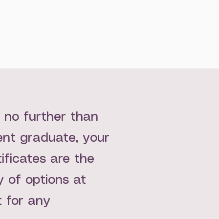
k no further than
cent graduate, your
tificates are the
 of options at
t for any