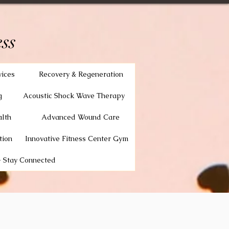
ss
vices
Recovery & Regeneration
g
Acoustic Shock Wave Therapy
lth
Advanced Wound Care
tion
Innovative Fitness Center Gym
 Stay Connected