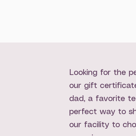
Looking for the p
our gift certifica
dad, a favorite te
perfect way to sh
our facility to ch