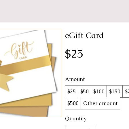
eGift Card
$25
Amount
$25
$50
$100
$150
$
$500
Other amount
Quantity