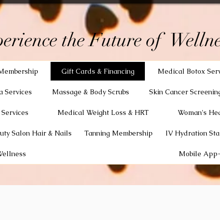
erience the Future of Wellne
Membership
Gift Cards & Financing
Medical Botox Ser
a Services
Massage & Body Scrubs
Skin Cancer Screenin
 Services
Medical Weight Loss & HRT
Woman's Hea
uty Salon Hair & Nails
Tanning Membership
IV Hydration Sta
Wellness
Mobile App-