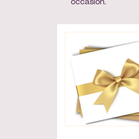
occasion.