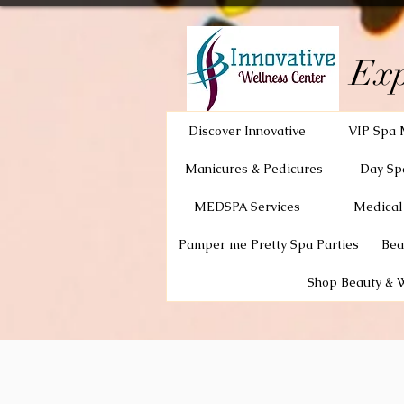
Exp
Discover Innovative
VIP Spa 
Manicures & Pedicures
Day Sp
MEDSPA Services
Medical
Pamper me Pretty Spa Parties
Bea
Shop Beauty & 