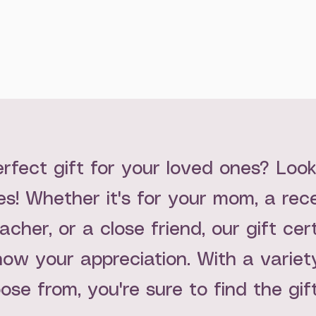
erfect gift for your loved ones? Loo
tes! Whether it's for your mom, a re
acher, or a close friend, our gift cer
ow your appreciation. With a variety
oose from, you're sure to find the gif