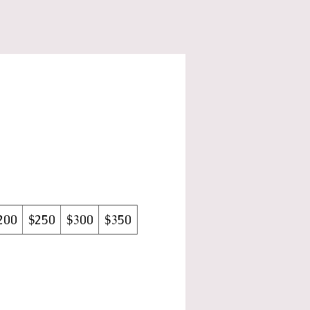
200
$250
$300
$350