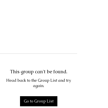
This group can't be found.
Head back to the Group List and try
again.
Go to Group List