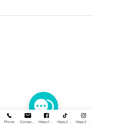
Phone
Contact@innovativewwc.com
https://www.facebook.com/InnovativeWWC
https://www.tiktok.com/@innovativewellne
https://www.instagram.com/Innovative_Wel