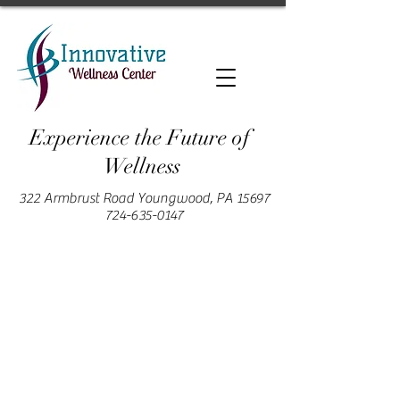
Experience the Future of
Wellness
322 Armbrust Road Youngwood, PA 15697
724-635-0147