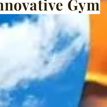
nnovative Gym