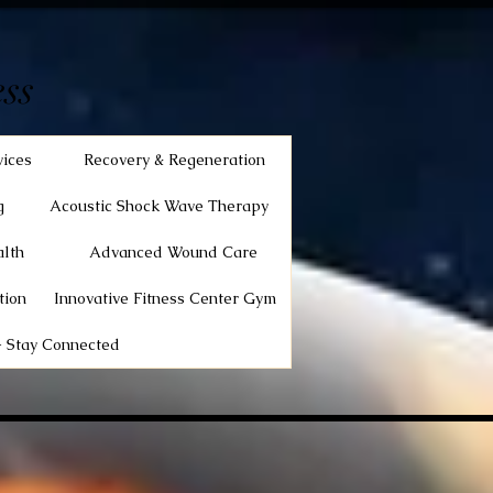
ss
vices
Recovery & Regeneration
g
Acoustic Shock Wave Therapy
lth
Advanced Wound Care
tion
Innovative Fitness Center Gym
 Stay Connected