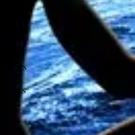
5 MINUTES
 MINUTES
ow)