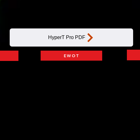
Add on IV HYDRATION
HyperT Pro PDF
EWOT