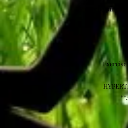
may be purchase
Exercise
HYPERTH
**