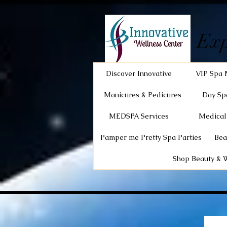
Exp
Discover Innovative
VIP Spa 
Manicures & Pedicures
Day Sp
MEDSPA Services
Medical
Pamper me Pretty Spa Parties
Bea
Shop Beauty & 