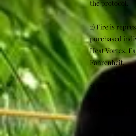
the protocol.
2) Fire is repr
purchased indiv
Heat Vortex, F
Fahrenheit.
3) Wind is repr
may be purchase
purchase is req
4) Earth is rep