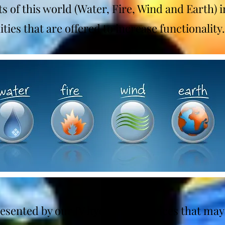
s of this world (Water, Fire, Wind and Earth) i
ties that are offered to increase functionality
resented by our IV hydration services that may