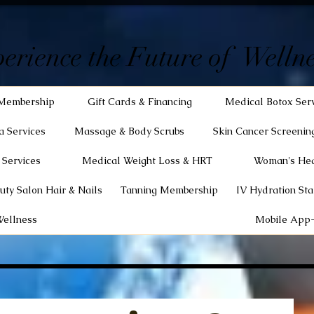
erience the Future of Wellne
Membership
Gift Cards & Financing
Medical Botox Ser
a Services
Massage & Body Scrubs
Skin Cancer Screenin
 Services
Medical Weight Loss & HRT
Woman's Hea
uty Salon Hair & Nails
Tanning Membership
IV Hydration Sta
Wellness
Mobile App-