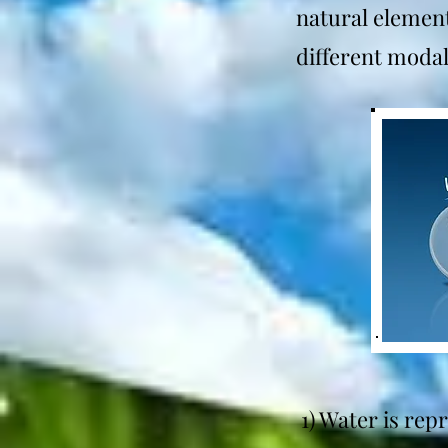
natural element
different modali
1) Water is rep