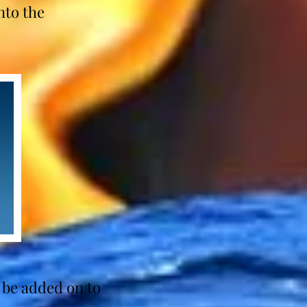
nto the
.
 be added on to