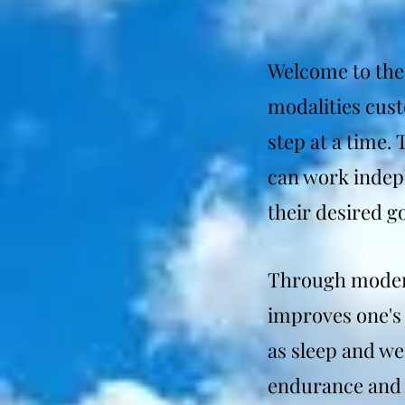
Welcome to the 
modalities cus
step at a time.
can work indepe
their desired go
Through modern
improves one's 
as sleep and we
endurance and 