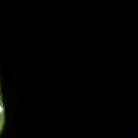
d individually or as a part of a package.
INDIVIDUAL PRICING
PEMF MAT: $25.00 FOR 15 MINUTES
 With Oxygen Therapy (EWOT): $35.00 FOR 1
Oxygen MASK REQUIRED FOR $110.00
ERMIC INFRARED SAUNA - $88.00 FOR 30
Add on IV hydration for additional fee (see bel
IV Hydration