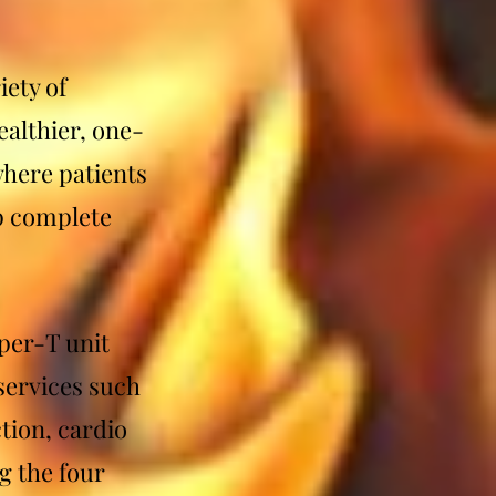
iety of
althier, one-
where patients
lp complete
per-T unit
 services such
tion, cardio
g the four