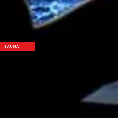
SAUNA