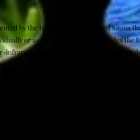
esented by the Hyperthermic Infrared Sauna th
idually or as part of a package. Includes the 
ar-infrared, and Dynamic Dry Heat up to 192 d
esented by the Exercise with Oxygen Therapy 
d individually or as part of a package. (Disc
uired)
resented by the
PEMF)
Pulsed Electromagnetic Field (