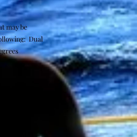
at may be
following: Dual
egrees
(EWOT) that
laimer: Mask
 mat, which