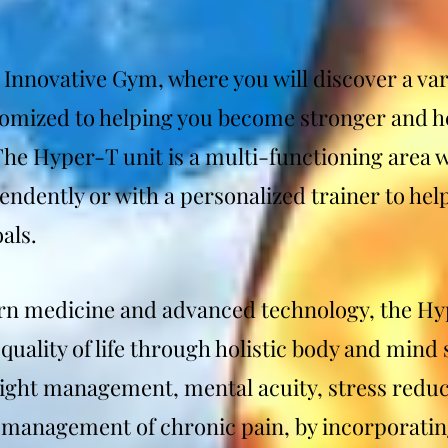
Innovative Gym, where you will discover a var
tomized to helping you become stronger and he
 The Hyper-T unit is a multi-functioning area 
ndently or with a personalized trainer to he
als.
 medicine and advanced technology, the Hy
quality of life through holistic body and mind
ight management, mental acuity, stress reduc
management of chronic pain, by incorporatin