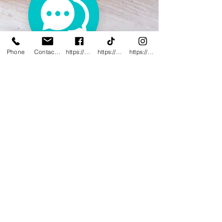
Phone
Contact@innovativewwc.com
https://www.facebook.com/InnovativeWWC
https://www.tiktok.com/@innovativewellne
https://www.instagram.com/Innovative_Wel