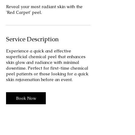
Reveal your most radiant skin with the
'Red Carpet' peel.
Service Description
Experience a quick and effective
superficial chemical peel that enhances
skin glow and radiance with minimal
downtime. Perfect for first-time chemical
peel patients or those looking for a quick
skin rejuvenation before an event.
Book Now
110
US
1 hr
1
$110
dollars
h