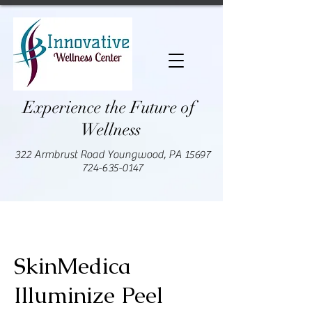
Experience the Future of
Wellness
322 Armbrust Road Youngwood, PA 15697
724-635-0147
SkinMedica
Illuminize Peel