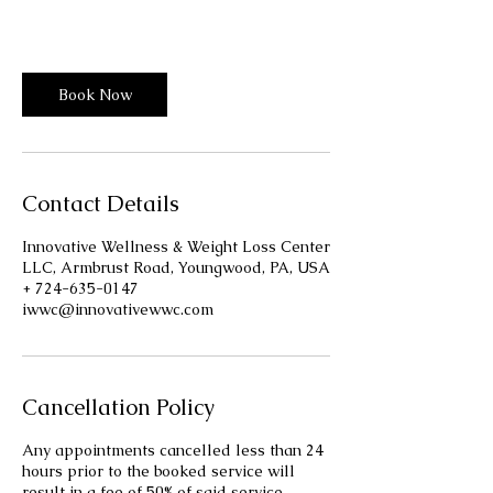
Innovative Wellness Center
Book Now
Contact Details
Innovative Wellness & Weight Loss Center
LLC, Armbrust Road, Youngwood, PA, USA
+ 724-635-0147
iwwc@innovativewwc.com
Cancellation Policy
Any appointments cancelled less than 24
hours prior to the booked service will
result in a fee of 50% of said service.