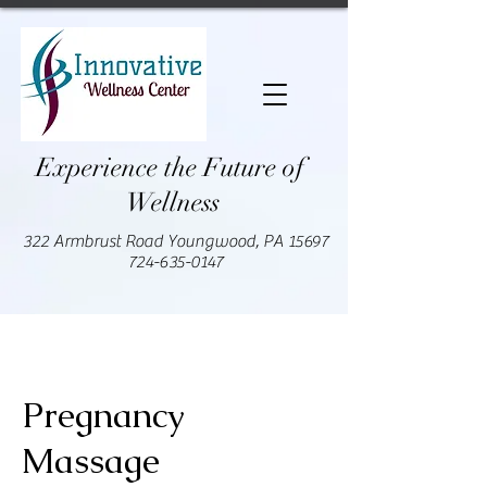
Experience the Future of
Wellness
322 Armbrust Road Youngwood, PA 15697
724-635-0147
Pregnancy
Massage