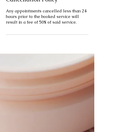
Any appointments cancelled less than 24
hours prior to the booked service will
result in a fee of 50% of said service.