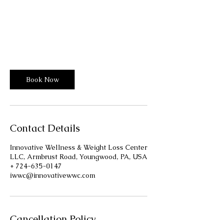
From
58
30 min - 1 hr 30 min
3
From $58
US
dollars
0
m
Innovative Wellness Center
i
n
-
1
Book Now
h
3
0
m
i
Contact Details
n
Innovative Wellness & Weight Loss Center
LLC, Armbrust Road, Youngwood, PA, USA
+ 724-635-0147
iwwc@innovativewwc.com
Cancellation Policy