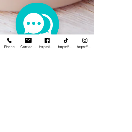
Phone
Contact@innovativewwc.com
https://www.facebook.com/InnovativeWWC
https://www.tiktok.com/@innovativewellne
https://www.instagram.com/Innovative_Wel