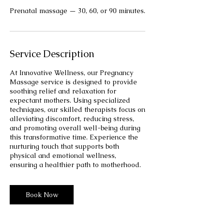
Prenatal massage — 30, 60, or 90 minutes.
Service Description
At Innovative Wellness, our Pregnancy
Massage service is designed to provide
soothing relief and relaxation for
expectant mothers. Using specialized
techniques, our skilled therapists focus on
alleviating discomfort, reducing stress,
and promoting overall well-being during
this transformative time. Experience the
nurturing touch that supports both
physical and emotional wellness,
ensuring a healthier path to motherhood.
Book Now