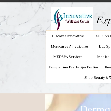
Exp
Discover Innovative
VIP Spa 
Manicures & Pedicures
Day Sp
MEDSPA Services
Medical
Pamper me Pretty Spa Parties
Bea
Shop Beauty & 
Dermap