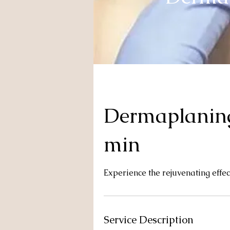
Dermaplaning
min
Experience the rejuvenating effe
Service Description