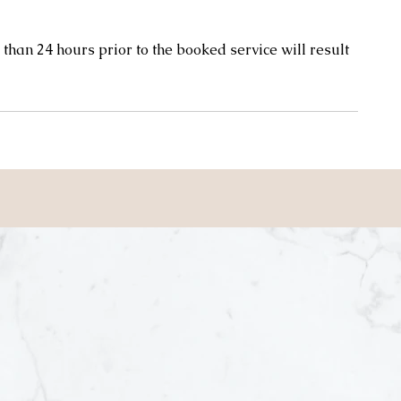
than 24 hours prior to the booked service will result