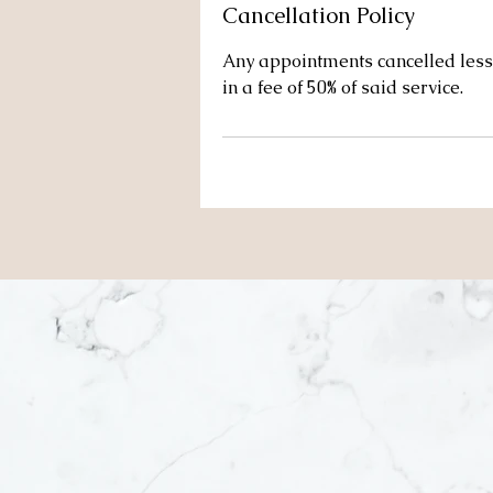
Cancellation Policy
Any appointments cancelled less 
in a fee of 50% of said service.