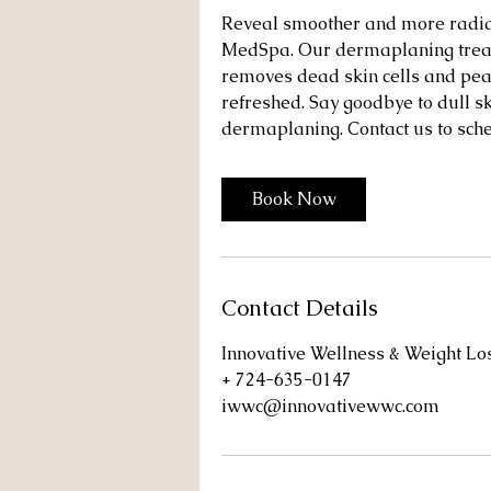
Reveal smoother and more radian
MedSpa. Our dermaplaning treatm
removes dead skin cells and peac
refreshed. Say goodbye to dull s
dermaplaning. Contact us to sch
Book Now
Contact Details
Innovative Wellness & Weight L
+ 724-635-0147
iwwc@innovativewwc.com