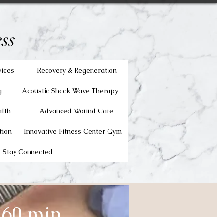
ss
vices
Recovery & Regeneration
g
Acoustic Shock Wave Therapy
lth
Advanced Wound Care
tion
Innovative Fitness Center Gym
 Stay Connected
 60 min