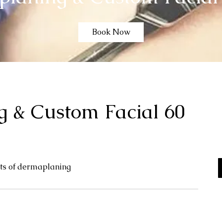
Book Now
 & Custom Facial 60
cts of dermaplaning