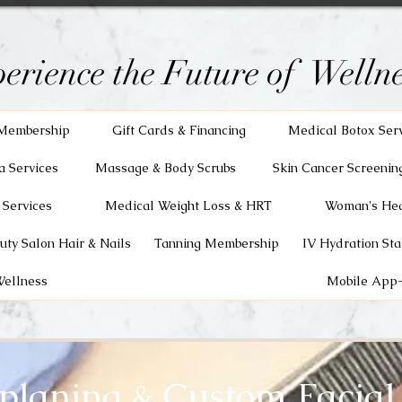
erience the Future of Wellne
Membership
Gift Cards & Financing
Medical Botox Ser
a Services
Massage & Body Scrubs
Skin Cancer Screenin
 Services
Medical Weight Loss & HRT
Woman's Hea
uty Salon Hair & Nails
Tanning Membership
IV Hydration Sta
Wellness
Mobile App-
laning & Custom Facial