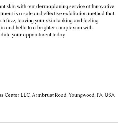
t skin with our dermaplaning service at Innovative
ent is a safe and effective exfoliation method that
h fuzz, leaving your skin looking and feeling
kin and hello to a brighter complexion with
edule your appointment today.
oss Center LLC, Armbrust Road, Youngwood, PA, USA