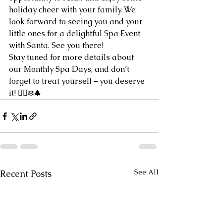
holiday cheer with your family. We 
look forward to seeing you and your 
little ones for a delightful Spa Event 
with Santa. See you there!
Stay tuned for more details about 
our Monthly Spa Days, and don’t 
forget to treat yourself – you deserve 
it
! 🧖‍♀️❄️🎄
See All
Recent Posts