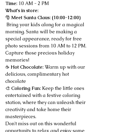
Time:
 10 AM - 2 PM
What's in store:
🎅 
Meet Santa Claus: (10:00-12:00) 
 Bring your kids along for a magical 
morning. Santa will be making a 
special appearance, ready for free 
photo sessions from 10 AM to 12 PM. 
Capture those precious holiday 
memories!
☕ 
Hot Chocolate:
 Warm up with our 
delicious, complimentary hot 
chocolate
🎨 
Coloring Fun:
 Keep the little ones 
entertained with a festive coloring 
station, where they can unleash their 
creativity and take home their 
masterpieces.
Don't miss out on this wonderful 
opportunity to relax and enjoy some 