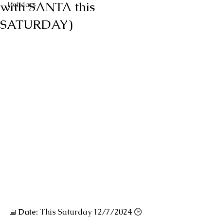
with SANTA this
Holidays
SATURDAY)
📅
Date:
 This Saturday 12/7/2024 🕒 