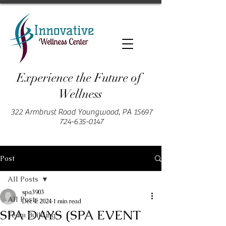
Experience the Future of
Wellness
322 Armbrust Road Youngwood, PA 15697
724-635-0147
Post
All Posts
spa3903
All Posts
Dec 4, 2024
1 min read
SPA DAYS (SPA EVENT
Team Building