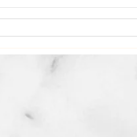
Hello May Spa Specials Spring
Skin Cleaning 🌸The
SkinMedica Illumize Peel
designed to brighten dull winter
skin without the peeling and
recovery timel $90 🌸Mommy
Expl
and Me Massage and Facial
Bene
combo Enjo
Heal