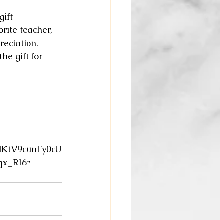
ift 
rite teacher, 
reciation. 
he gift for 
KtV9cunFy0cU
x_Rl6r