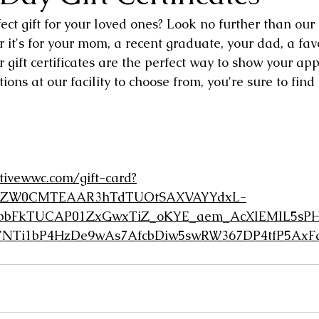
ect gift for your loved ones? Look no further than our g
r it's for your mom, a recent graduate, your dad, a favo
ur gift certificates are the perfect way to show your app
ions at our facility to choose from, you're sure to find t
tivewwc.com/gift-card?
gNhZW0CMTEAAR3hTdTUOtSAXVAYYdxL-
bFkTUCAP01ZxGwxTiZ_oKYE_aem_AcXIEMIL5sPH
YNTi1bP4HzDe9wAs7AfcbDiw5swRW367DP4tfP5AxFq