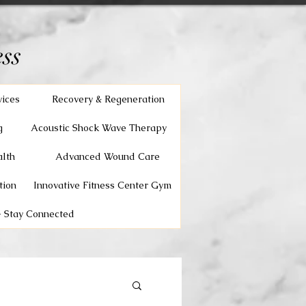
ss
vices
Recovery & Regeneration
g
Acoustic Shock Wave Therapy
lth
Advanced Wound Care
tion
Innovative Fitness Center Gym
 Stay Connected