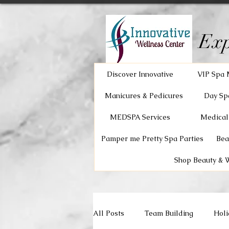
Exp
Discover Innovative
VIP Spa 
Manicures & Pedicures
Day Sp
MEDSPA Services
Medical
Pamper me Pretty Spa Parties
Bea
Shop Beauty & 
All Posts
Team Building
Holi