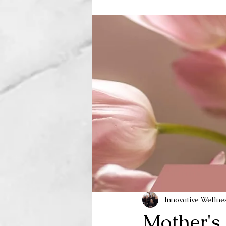
Innovative Welln
Mother's 