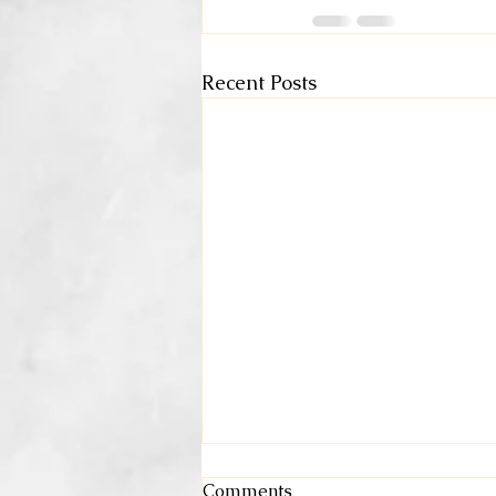
Recent Posts
Comments