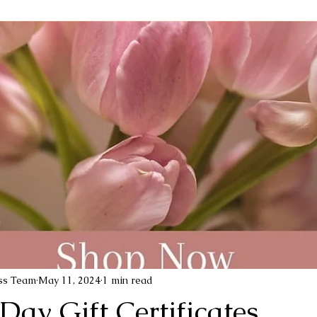
ess Team
May 11, 2024
1 min read
Day Gift Certificates