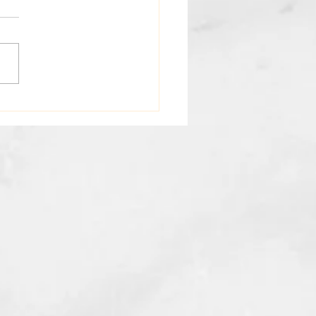
oring Holistic Wellness
fits: Your Path to Total
th and Beauty