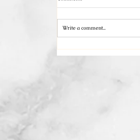
May Specials
Write a comment...