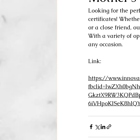
Looking for the perf
certificates! Whethe
or a close friend, o
With a variety of opt
any occasion. 
Link:
https://www.innova
fbclid=IwZXh0b
GkztX9RW3KQPdBp
6iVHpoKISeK8hIQ