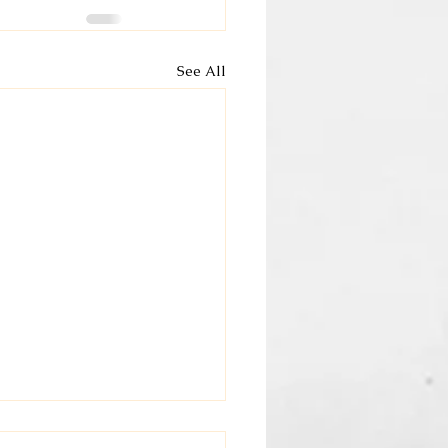
See All