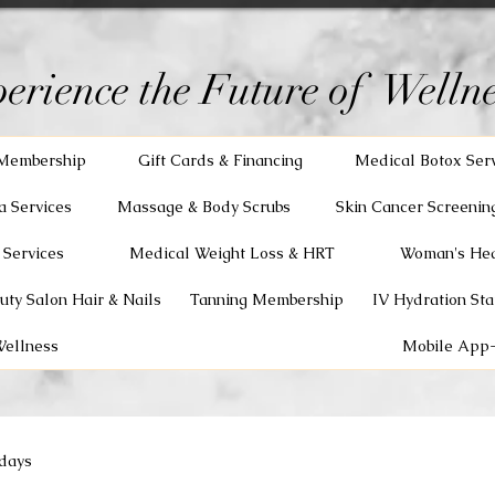
erience the Future of Wellne
Membership
Gift Cards & Financing
Medical Botox Ser
a Services
Massage & Body Scrubs
Skin Cancer Screenin
 Services
Medical Weight Loss & HRT
Woman's Hea
uty Salon Hair & Nails
Tanning Membership
IV Hydration Sta
Wellness
Mobile App-
days