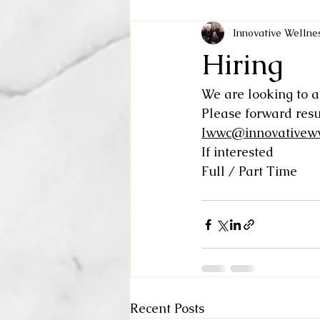
Innovative Welln
Hiring
We are looking to a
Please forward res
Iwwc@innovativew
If interested 
Full / Part Time 
Recent Posts