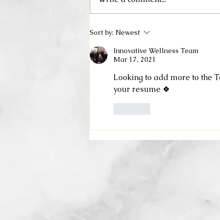
Sort by:
Newest
Innovative Wellness Team
Mar 17, 2021
Looking to add more to the T
your resume 🍀
Like