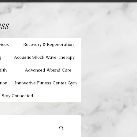
ss
vices
Recovery & Regeneration
g
Acoustic Shock Wave Therapy
lth
Advanced Wound Care
tion
Innovative Fitness Center Gym
 Stay Connected