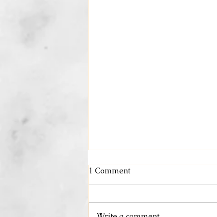
1 Comment
May Specials
Write a comment...