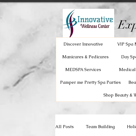
Exp
Discover Innovative
VIP Spa 
Manicures & Pedicures
Day Sp
MEDSPA Services
Medical
Pamper me Pretty Spa Parties
Bea
Shop Beauty & 
All Posts
Team Building
Holi