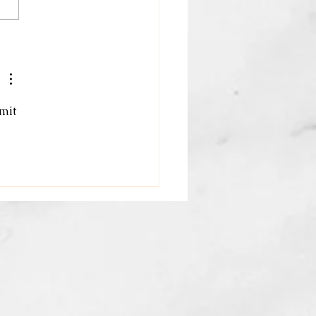
oring Holistic Wellness
fits: Your Path to Total
th and Beauty
mit 