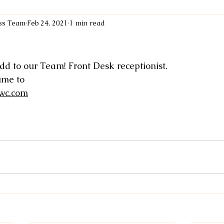
ess Team
Feb 24, 2021
1 min read
dd to our Team! Front Desk receptionist. 
ume to 
wc.com