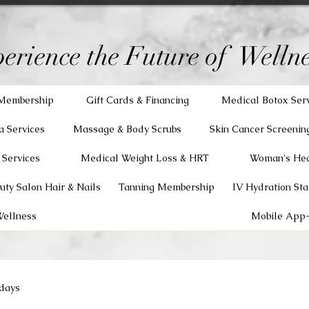
erience the Future of Wellne
Membership
Gift Cards & Financing
Medical Botox Ser
a Services
Massage & Body Scrubs
Skin Cancer Screenin
 Services
Medical Weight Loss & HRT
Woman's Hea
uty Salon Hair & Nails
Tanning Membership
IV Hydration Sta
Wellness
Mobile App-
days