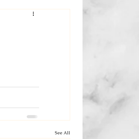
See All