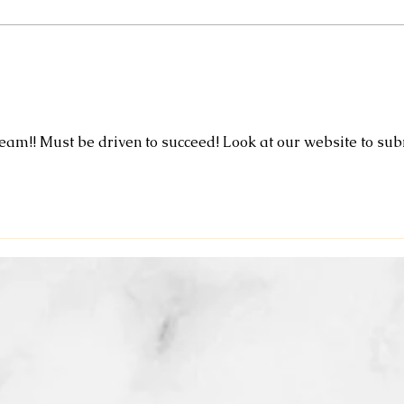
designed to brighten dull winter
skin without the peeling and
recovery timel $90 🌸Mommy
Expl
and Me Massage and Facial
Bene
combo Enjo
Heal
eam!! Must be driven to succeed! Look at our website to sub