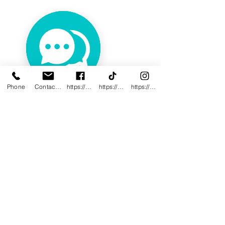
Phone
Contact@innovativewwc.com
https://www.facebook.com/InnovativeWWC
https://www.tiktok.com/@innovativewellne
https://www.instagram.com/Innovative_Wel