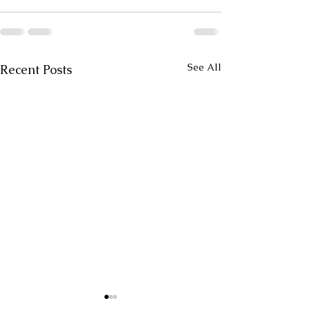
See All
Recent Posts
Untitled