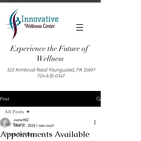
Experience the Future of
Wellness
322 Armbrust Road Youngwood, PA 15697
724-635-0147
Post
All Posts
nurse882
All Posts
Mar 27, 2024
1 min read
Appointments Available
Team Building