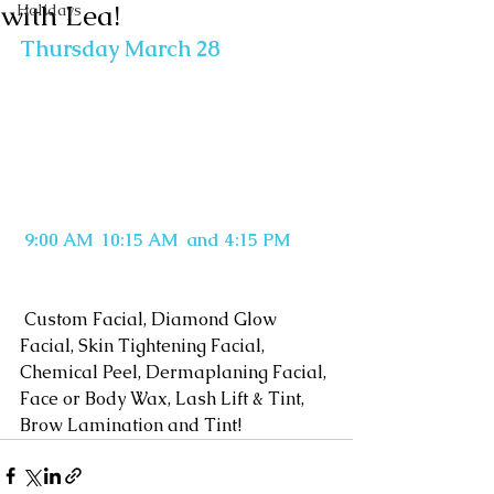
with Lea!
Holidays
Thursday March 28
9:00 AM  10:15 AM  and 4:15 PM
 Custom Facial, Diamond Glow 
Facial, Skin Tightening Facial, 
Chemical Peel, Dermaplaning Facial, 
Face or Body Wax, Lash Lift & Tint, 
Brow Lamination and Tint!