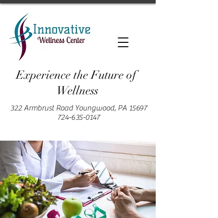
Experience the Future of
Wellness
322 Armbrust Road Youngwood, PA 15697
724-635-0147