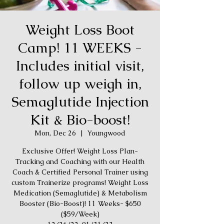
Weight Loss Boot
Camp! 11 WEEKS -
Includes initial visit,
follow up weigh in,
Semaglutide Injection
Kit & Bio-boost!
Mon, Dec 26
  |  
Youngwood
Exclusive Offer! Weight Loss Plan-
Tracking and Coaching with our Health
Coach & Certified Personal Trainer using
custom Trainerize programs! Weight Loss
Medication (Semaglutide) & Metabolism
Booster (Bio-Boost)! 11 Weeks- $650
($59/Week)