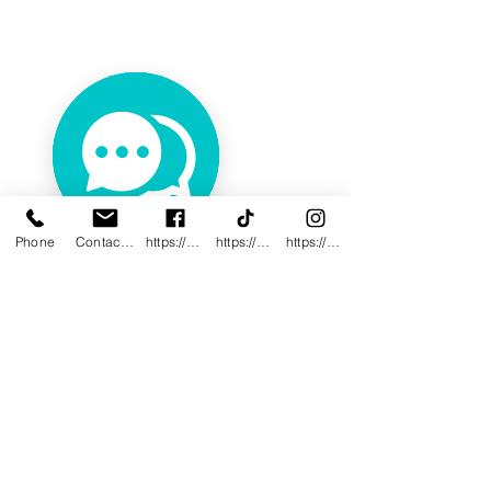
Phone
Contact@innovativewwc.com
https://www.facebook.com/InnovativeWWC
https://www.tiktok.com/@innovativewellne
https://www.instagram.com/Innovative_Wel