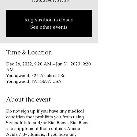
12/26/22-01/31/23
Registration is closed
See other events
Time & Location
Dec 26, 2022, 9:20 AM – Jan 31, 2023, 9:20
AM
Youngwood, 322 Armbrust Rd,
Youngwood, PA 15697, USA
About the event
Do not sign up if you have any medical
condition that prohibits you from using
Semaglutide and/or Bio-Boost. Bio-Boost
is a supplement that contains Amino
Acids / B-vitamins. If you have any