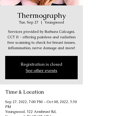
Thermography
Tue, Sep 27
  |  
Youngwood
Services provided by Barbara Calcagni,
CCT II - offering painless and radiation
free scanning to check for breast issues,
inflammation, nerve damage and more!
Registration is closed
See other events
Time & Location
Sep 27, 2022, 7:00 PM – Oct 08, 2022, 3:30
PM
Youngwood, 322 Armbrust Rd,