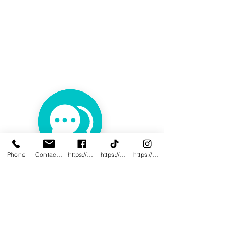
Phone
Contact@innovativewwc.com
https://www.facebook.com/InnovativeWWC
https://www.tiktok.com/@innovativewellne
https://www.instagram.com/Innovative_Wel