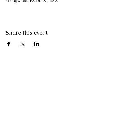
Youngwood, PA 15697, USA
Share this event