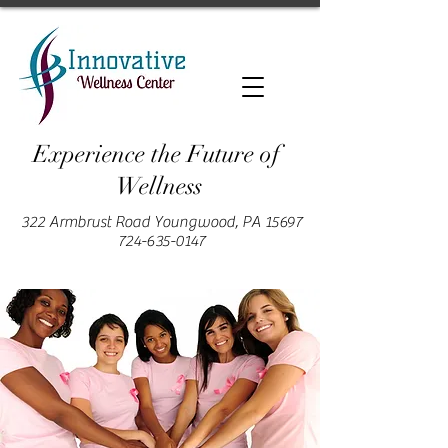
Experience the Future of
Wellness
322 Armbrust Road Youngwood, PA 15697
724-635-0147