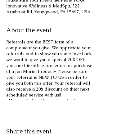
Make sure your friend mentions YOU!
Innovative Wellness & MedSpa, 322
Armbrust Rd, Youngwood, PA 15697, USA
About the event
Referrals are the BEST form of a
complement you give! We appriciate your
referrals and to show you some love back,
we want to give you a special 20% OFF
your next in-office procedure or purchase
of a Jan Marini Product- Please be sure
your referral is NEW TO US in order to
give you both this offer. Your referral will
also receive a 20% discount on their next
scheduled service with us!!
*Not applied to discounts and other
specials! Offer excludes Weight-loss
Program!
Share this event