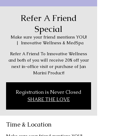
Refer A Friend
Special
Make sure your friend mentions YOU!
  |  
Innovative Wellness & MedSpa
Refer A Friend To Innovative Wellness
and both of you will receive 20% off your
next in-office visit or purchase of Jan
Marini Product!
Registration is Never Closed
SHARE THE LOVE
Time & Location