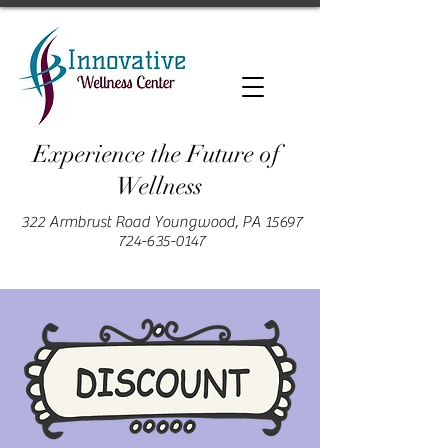
Experience the Future of
Wellness
322 Armbrust Road Youngwood, PA 15697
724-635-0147