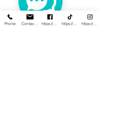
Phone
Contact@innovativewwc.com
https://www.facebook.com/InnovativeWWC
https://www.tiktok.com/@innovativewellne
https://www.instagram.com/Innovative_Wel