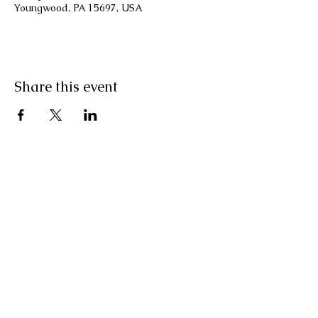
Youngwood, PA 15697, USA
Share this event