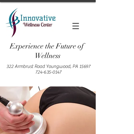
Experience the Future of
Wellness
322 Armbrust Road Youngwood, PA 15697
724-635-0147