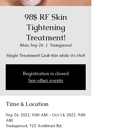
98$ RF Skin
Tightening
Treatment!
Mon, Sep 26
  |  
Youngwood
Single Treatment! Grab this while it's Hot!
Registration is closed
See other events
Time & Location
Sep 26, 2022, 9:00 AM – Oct 14, 2022, 9:00
AM
Youngwood, 322 Armbrust Rd,