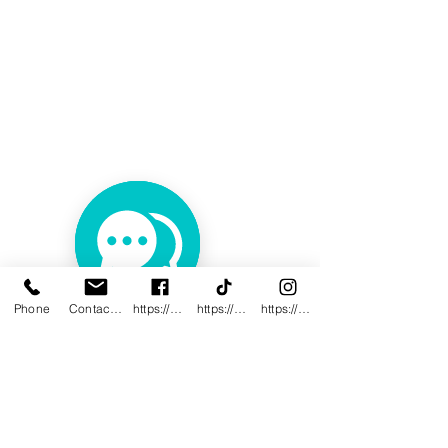
Phone
Contact@innovativewwc.com
https://www.facebook.com/InnovativeWWC
https://www.tiktok.com/@innovativewellne
https://www.instagram.com/Innovative_Wel