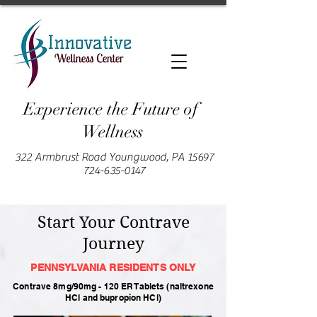
Experience the Future of
Wellness
322 Armbrust Road Youngwood, PA 15697
724-635-0147
Start Your Contrave
Journey
PENNSYLVANIA RESIDENTS
ONLY
Contrave 8mg/90mg - 120 ER Tablets (naltrexone
HCl and bupropion HCl)