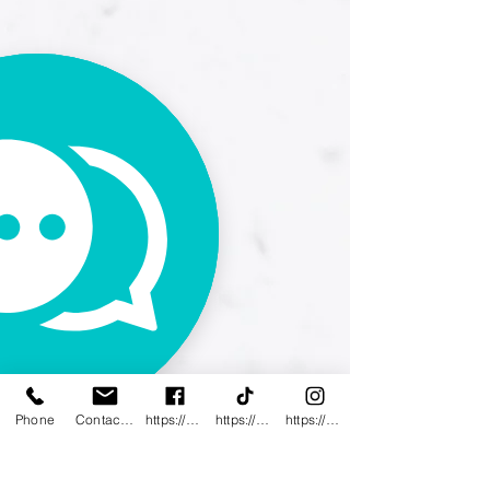
Phone
Contact@innovativewwc.com
https://www.facebook.com/InnovativeWWC
https://www.tiktok.com/@innovativewellne
https://www.instagram.com/Innovative_Wel