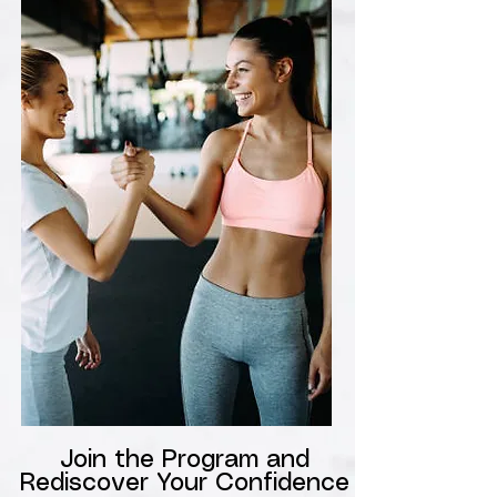
Join the Program and
Rediscover Your Confidence