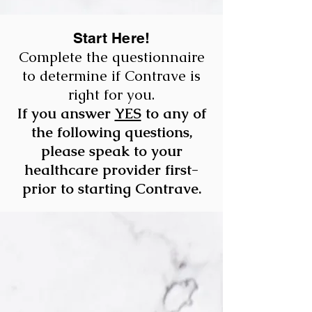
Start Here!
Complete the questionnaire
to determine if Contrave is
right for you.
If you answer
YES
to any of
the following questions,
please speak to your
healthcare provider first-
prior to starting Contrave.