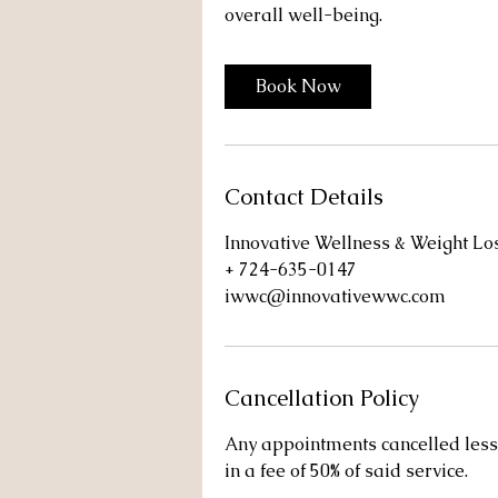
overall well-being.
Book Now
Contact Details
Innovative Wellness & Weight L
+ 724-635-0147
iwwc@innovativewwc.com
Cancellation Policy
Any appointments cancelled less 
in a fee of 50% of said service.