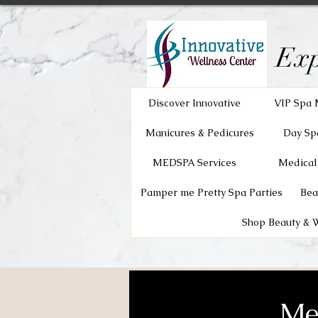
Exp
Discover Innovative
VIP Spa 
Manicures & Pedicures
Day Sp
MEDSPA Services
Medical
Pamper me Pretty Spa Parties
Bea
Shop Beauty & 
Me