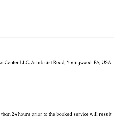
oss Center LLC, Armbrust Road, Youngwood, PA, USA
than 24 hours prior to the booked service will result