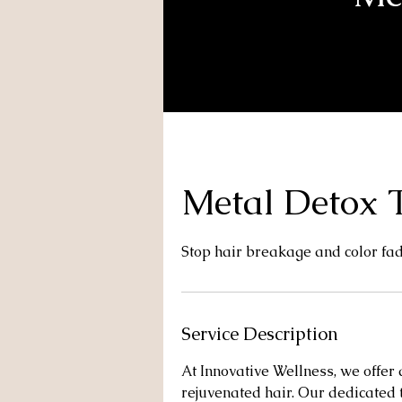
Metal Detox T
Stop hair breakage and color fa
Service Description
At Innovative Wellness, we offer
rejuvenated hair. Our dedicated 