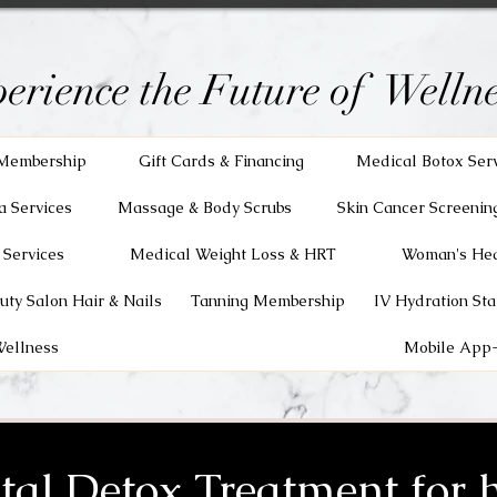
erience the Future of Wellne
Membership
Gift Cards & Financing
Medical Botox Ser
a Services
Massage & Body Scrubs
Skin Cancer Screenin
 Services
Medical Weight Loss & HRT
Woman's Hea
uty Salon Hair & Nails
Tanning Membership
IV Hydration Sta
Wellness
Mobile App-
tal Detox Treatment for h