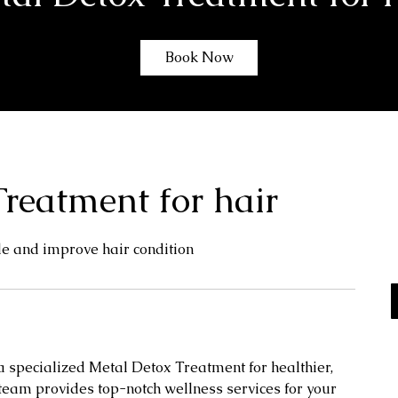
Book Now
reatment for hair
de and improve hair condition
 a specialized Metal Detox Treatment for healthier,
team provides top-notch wellness services for your