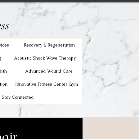
ss
vices
Recovery & Regeneration
g
Acoustic Shock Wave Therapy
lth
Advanced Wound Care
tion
Innovative Fitness Center Gym
 Stay Connected
air