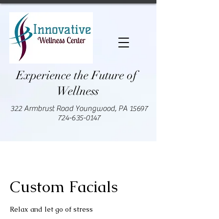
Experience the Future of
Wellness
322 Armbrust Road Youngwood, PA 15697
724-635-0147
Custom Facials
Relax and let go of stress