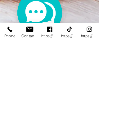
Phone
Contact@innovativewwc.com
https://www.facebook.com/InnovativeWWC
https://www.tiktok.com/@innovativewellne
https://www.instagram.com/Innovative_Wel