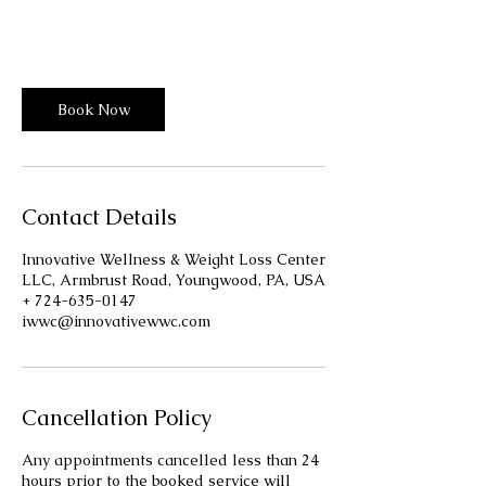
m
Innovative Wellness Center
i
n
-
1
Book Now
h
3
0
m
i
Contact Details
n
Innovative Wellness & Weight Loss Center
LLC, Armbrust Road, Youngwood, PA, USA
+ 724-635-0147
iwwc@innovativewwc.com
Cancellation Policy
Any appointments cancelled less than 24
hours prior to the booked service will