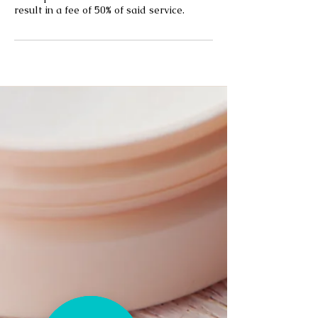
result in a fee of 50% of said service.