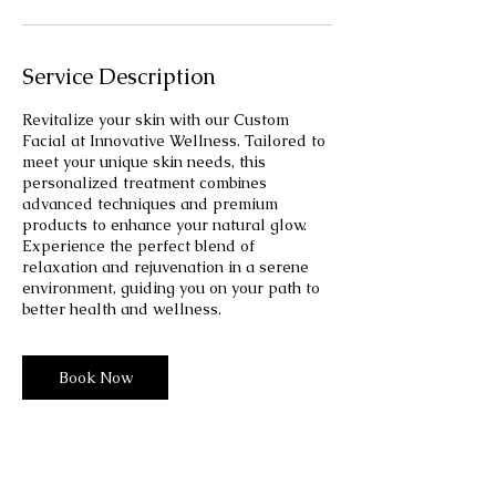
Service Description
Revitalize your skin with our Custom
Facial at Innovative Wellness. Tailored to
meet your unique skin needs, this
personalized treatment combines
advanced techniques and premium
products to enhance your natural glow.
Experience the perfect blend of
relaxation and rejuvenation in a serene
environment, guiding you on your path to
better health and wellness.
Book Now
From
58
30 min - 1 hr 30 min
3
From $58
US
dollars
0